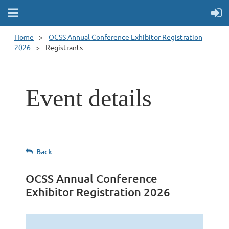
Home
OCSS Annual Conference Exhibitor Registration
2026
Registrants
Event details
Back
OCSS Annual Conference
Exhibitor Registration 2026