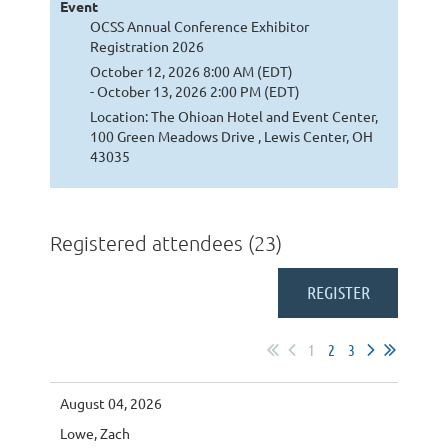
Event
OCSS Annual Conference Exhibitor
Registration 2026
October 12, 2026 8:00 AM (EDT)
- October 13, 2026 2:00 PM (EDT)
Location: The Ohioan Hotel and Event Center,
100 Green Meadows Drive , Lewis Center, OH
43035
Registered attendees (23)
1
2
3
August 04, 2026
Lowe, Zach