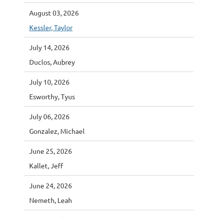
August 03, 2026
Kessler, Taylor
July 14, 2026
Duclos, Aubrey
July 10, 2026
Esworthy, Tyus
July 06, 2026
Gonzalez, Michael
June 25, 2026
Kallet, Jeff
June 24, 2026
Nemeth, Leah