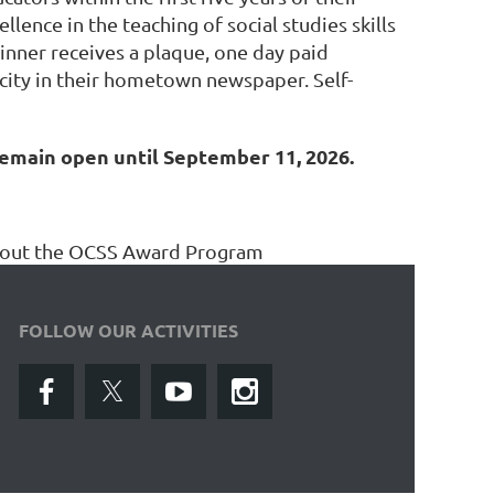
ence in the teaching of social studies skills
inner receives a plaque, one day paid
icity in their hometown newspaper. Self-
remain open until September 11, 2026.
about the OCSS Award Program
FOLLOW OUR ACTIVITIES