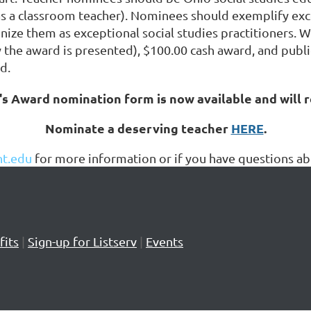
 a classroom teacher). Nominees should exemplify excell
nize them as exceptional social studies practitioners. W
y the award is presented), $100.00 cash award, and publ
d.
s Award nomination form is now available and will 
Nominate a deserving teacher
HERE
.
t.edu
for more information or if you have questions 
its
|
Sign-up for Listserv
|
Events