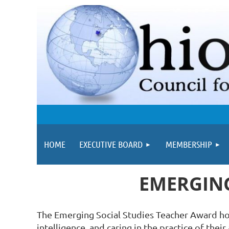
HOME
EXECUTIVE BOARD
MEMBERSHIP
EMERGING
The Emerging Social Studies Teacher Award hono
intelligence, and caring in the practice of thei