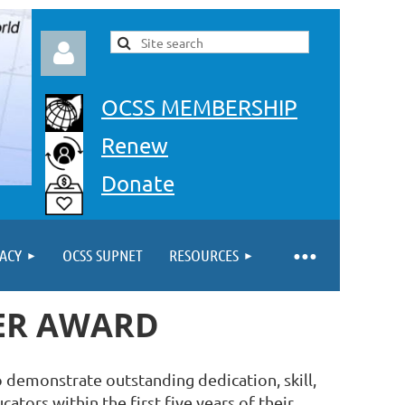
OCSS MEMBERSHIP
Renew
Donate
Log in
ACY
OCSS SUPNET
RESOURCES
HER AWARD
 demonstrate outstanding dedication, skill,
ators within the first five years of their