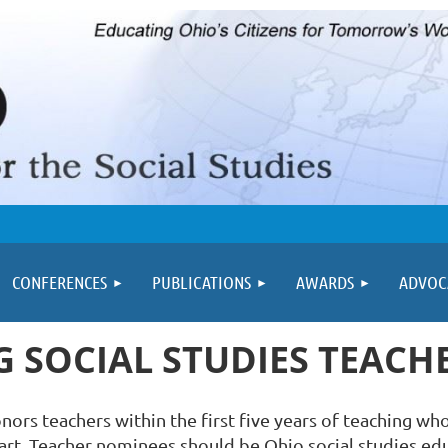
≡
CONFERENCES
PUBLICATIONS
AWARDS
ADVOC
 SOCIAL STUDIES TEAC
rs teachers within the first five years of teaching who
r art. Teacher nominees should be Ohio social studies educ