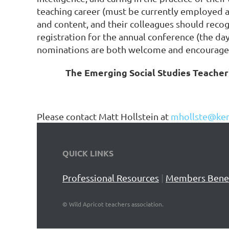
teaching career (must be currently employed as
and content, and their colleagues should recog
registration for the annual conference (the da
nominations are both welcome and encourage
The Emerging Social Studies Teacher'
Please contact Matt Hollstein at
mhollste@ken
QUICK LINKS
Professional Resources
|
Members Benef
©
Wild Apricot teachers association.