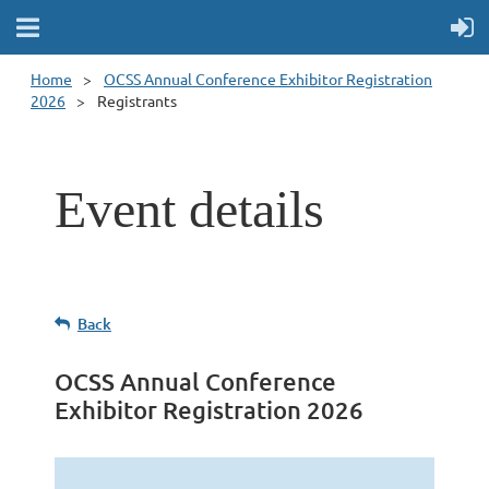
Home
OCSS Annual Conference Exhibitor Registration
2026
Registrants
Event details
Back
OCSS Annual Conference
Exhibitor Registration 2026