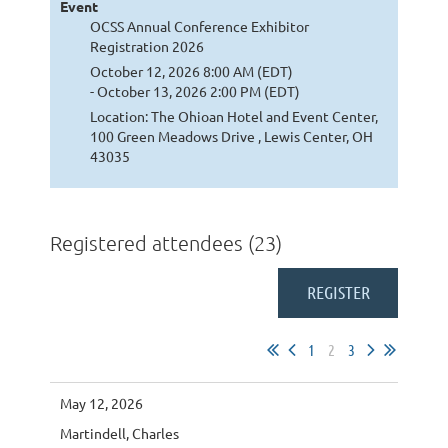
Event
OCSS Annual Conference Exhibitor
Registration 2026
October 12, 2026 8:00 AM (EDT)
- October 13, 2026 2:00 PM (EDT)
Location: The Ohioan Hotel and Event Center,
100 Green Meadows Drive , Lewis Center, OH
43035
Registered attendees (23)
1
2
3
May 12, 2026
Martindell, Charles