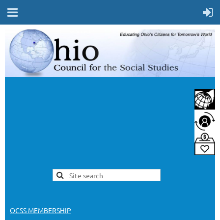
OCSS MEMBERSHIP