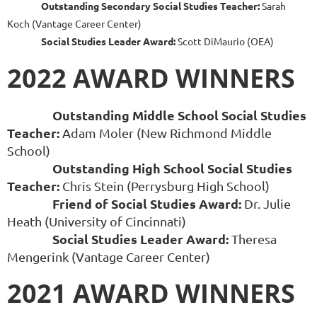
Outstanding Secondary Social Studies Teacher:
Sarah
Koch (Vantage Career Center)
Social Studies Leader Award:
Scott DiMaurio (OEA)
2022 AWARD WINNERS
Outstanding Middle School Social Studies
Teacher:
Adam Moler (New Richmond Middle
School)
Outstanding High School Social Studies
Teacher:
Chris Stein (Perrysburg High School)
Friend of Social Studies Award:
Dr. Julie
Heath (University of Cincinnati)
Social Studies Leader Award:
Theresa
Mengerink (Vantage Career Center)
2021 AWARD WINNERS