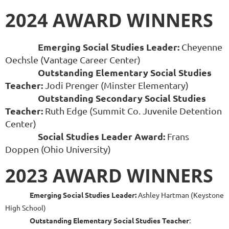
2024 AWARD WINNERS
Emerging Social Studies Leader:
Cheyenne
Oechsle (Vantage Career Center)
Outstanding Elementary Social Studies
Teacher
:
Jodi Prenger (Minster Elementary)
Outstanding Secondary Social Studies
Teacher:
Ruth Edge (Summit Co. Juvenile Detention
Center)
Social Studies Leader Award:
Frans
Doppen (Ohio University)
2023 AWARD WINNERS
Emerging Social Studies Leader:
Ashley Hartman (Keystone
High School)
Outstanding Elementary Social Studies Teacher
: