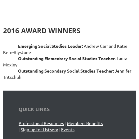
2016 AWARD WINNERS
Emerging Social Studies Leader:
Andrew Carr and Katie
Kern-Blystone
Outstanding Elementary Social Studies Teacher
: Laura
Moxley
Outstanding Secondary Social Studies Teacher:
Jennifer
Tritschuh
QUICK LINKS
Professional Resources
|
Members Benefits
|
Sign-up for Listserv
|
Events