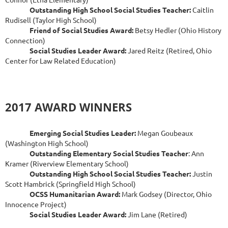
Outstanding High School Social Studies Teacher:
Caitlin
Rudisell (Taylor High School)
Friend of Social Studies Award:
Betsy Hedler (Ohio History
Connection)
Social Studies Leader Award:
Jared Reitz (Retired, Ohio
Center for Law Related Education)
2017 AWARD WINNERS
Emerging Social Studies Leader:
Megan Goubeaux
(Washington High School)
Outstanding Elementary Social Studies Teacher
: Ann
Kramer (Riverview Elementary School)
Outstanding High School Social Studies Teacher:
Justin
Scott Hambrick (Springfield High School)
OCSS Humanitarian Award:
Mark Godsey (Director, Ohio
Innocence Project)
Social Studies Leader Award:
Jim Lane (Retired)