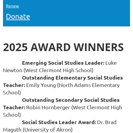
Renew
Donate
2025 AWARD WINNERS
Emerging Social Studies Leader:
Luke
Newton (West Clermont High School)
Outstanding Elementary Social Studies
Teacher:
Emily Young (North Adams Elementary
School)
Outstanding Secondary Social Studies
Teacher:
Robin Hornberger (West Clermont High
School)
Social Studies Leader Award:
Dr. Brad
Maguth (University of Akron)