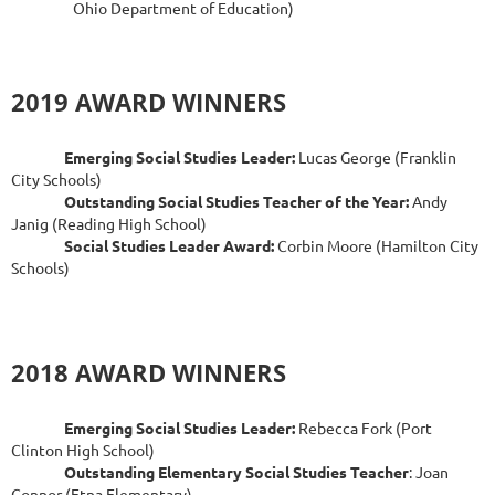
Ohio Department of Education)
2019 AWARD WINNERS
Emerging Social Studies Leader:
Lucas George (Franklin
City Schools)
Outstanding Social Studies Teacher of the Year:
Andy
Janig (Reading High School)
Social Studies Leader Award:
Corbin Moore (Hamilton City
Schools)
2018 AWARD WINNERS
Emerging Social Studies Leader:
Rebecca Fork (Port
Clinton High School)
Outstanding Elementary Social Studies Teacher
: Joan
Connor (Etna Elementary)