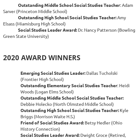
Outstanding Middle School Social Studies Teacher
: Adam
Sarver (Princeton Middle School)
Outstanding High School Social Studies Teacher:
Amy
Elsass (Miamisburg High School)
Social Studies Leader Award:
Dr. Nancy Patterson (Bowling
Green State University)
2020 AWARD WINNERS
Emerging Social Studies Leader:
Dallas Tucholski
(Frontier High School)
Outstanding Elementary Social Studies Teacher
: Heidi
Woods (Logan Elms School)
Outstanding Middle School Social Studies Teacher:
Debbie Holecko (North Olmsted Middle School)
Outstanding High School Social Studies Teacher:
Kyle
Briggs (Morrison Waite H.S.)
Friend of Social Studies Award:
Betsy Hedler (Ohio
History Connection)
Social Studies Leader Award:
Dwight Groce (Retired,