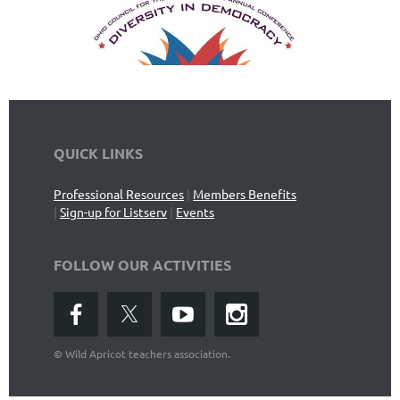
QUICK LINKS
Professional Resources
|
Members Benefits
|
Sign-up for Listserv
|
Events
FOLLOW OUR ACTIVITIES
©
Wild Apricot teachers association.