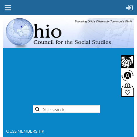
OCSS MEMBERSHIP