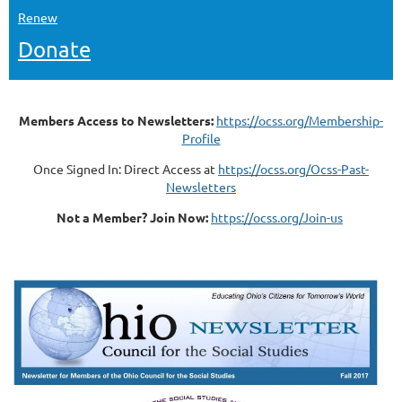
Renew
Donate
Members Access to Newsletters:
https://ocss.org/Membership-
Profile
Once Signed In: Direct Access at
https://ocss.org/Ocss-Past-
Newsletters
Not a Member? Join Now:
https://ocss.org/Join-us