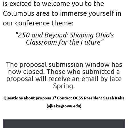
is excited to welcome you to the
Columbus area to immerse yourself in
our conference theme:
"
250 and Beyond: Shaping Ohio’s
Classroom for the Future
"
The proposal submission window has
now closed. Those who submitted a
proposal will receive an email by late
Spring.
Questions about proposals? Contact OCSS President Sarah Kaka
(sjkaka@owu.edu)