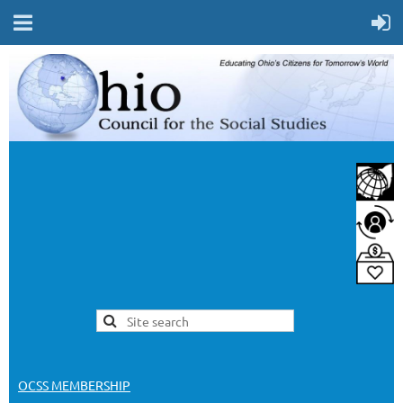
OCSS MEMBERSHIP