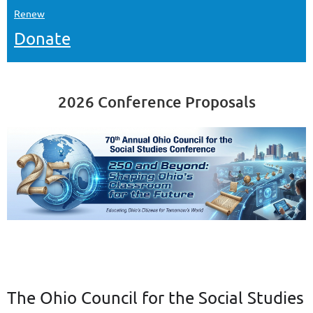
Renew
Donate
2026 Conference Proposals
The Ohio Council for the Social Studies