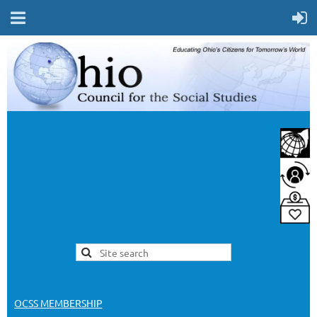
OCSS MEMBERSHIP