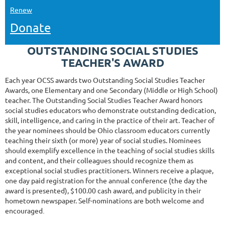
Renew
Donate
OUTSTANDING SOCIAL STUDIES
TEACHER'S AWARD
Each year OCSS awards two Outstanding Social Studies Teacher
Awards, one Elementary and one Secondary (Middle or High School)
teacher. The Outstanding Social Studies Teacher Award honors
social studies educators who demonstrate outstanding dedication,
skill, intelligence, and caring in the practice of their art. Teacher of
the year nominees should be Ohio classroom educators currently
teaching their sixth (or more) year of social studies. Nominees
should exemplify excellence in the teaching of social studies skills
and content, and their colleagues should recognize them as
exceptional social studies practitioners. Winners receive a plaque,
one day paid registration for the annual conference (the day the
award is presented), $100.00 cash award, and publicity in their
hometown newspaper. Self-nominations are both welcome and
encouraged
.