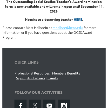
The Outstanding Social Studies Teacher's Award nomination
form is now available and will remain open until September 11,
2026.
Nominate a deserving teacher
HERE
.
Please contact Matt Hollstein at
mhollste@kent.edu
for more
information or if you have questions about the OCSS Award
Program.
QUICK LINKS
Professional Resources
|
Members Benefits
|
Sign-up for Listserv
|
Events
FOLLOW OUR ACTIVITIES