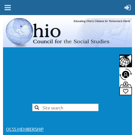
OCSS MEMBERSHIP