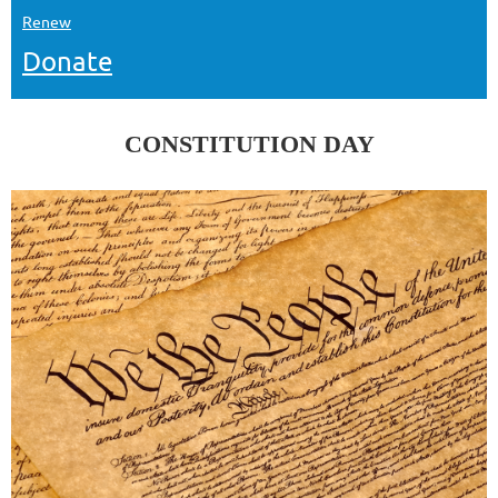
Renew
Donate
CONSTITUTION DAY