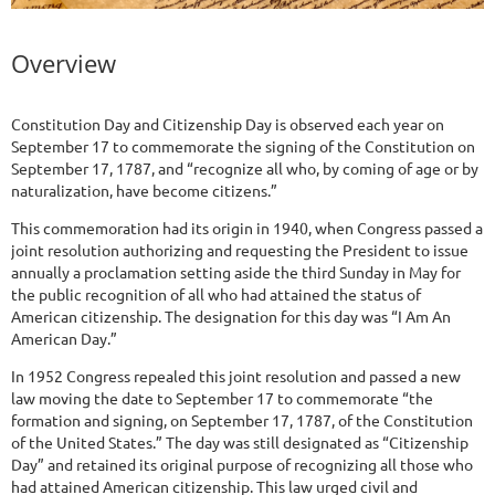
Overview
Constitution Day and Citizenship Day is observed each year on
September 17 to commemorate the signing of the Constitution on
September 17, 1787, and “recognize all who, by coming of age or by
naturalization, have become citizens.”
This commemoration had its origin in 1940, when Congress passed a
joint resolution authorizing and requesting the President to issue
annually a proclamation setting aside the third Sunday in May for
the public recognition of all who had attained the status of
American citizenship. The designation for this day was “I Am An
American Day.”
In 1952 Congress repealed this joint resolution and passed a new
law moving the date to September 17 to commemorate “the
formation and signing, on September 17, 1787, of the Constitution
of the United States.” The day was still designated as “Citizenship
Day” and retained its original purpose of recognizing all those who
had attained American citizenship. This law urged civil and