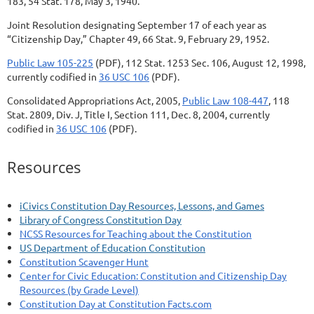
183, 54 Stat. 178, May 3, 1940.
Joint Resolution designating September 17 of each year as
“Citizenship Day,” Chapter 49, 66 Stat. 9, February 29, 1952.
Public Law 105-225
(PDF), 112 Stat. 1253 Sec. 106, August 12, 1998,
currently codified in
36 USC 106
(PDF).
Consolidated Appropriations Act, 2005,
Public Law 108-447
, 118
Stat. 2809, Div. J, Title I, Section 111, Dec. 8, 2004, currently
codified in
36 USC 106
(PDF).
Resources
iCivics Constitution Day Resources, Lessons, and Games
Library of Congress Constitution Day
NCSS Resources for Teaching about the Constitution
US Department of Education Constitution
Constitution Scavenger Hunt
Center for Civic Education: Constitution and Citizenship Day
Resources (by Grade Level)
Constitution Day at Constitution Facts.com