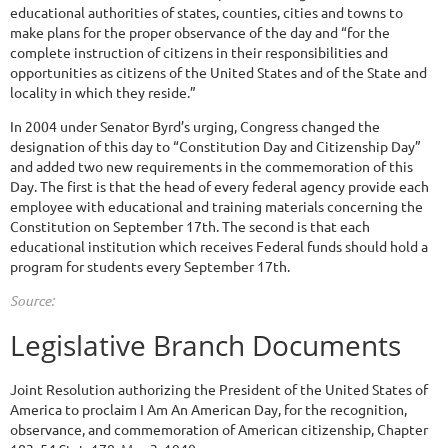
educational authorities of states, counties, cities and towns to
make plans for the proper observance of the day and “for the
complete instruction of citizens in their responsibilities and
opportunities as citizens of the United States and of the State and
locality in which they reside.”
In 2004 under Senator Byrd’s urging, Congress changed the
designation of this day to “Constitution Day and Citizenship Day”
and added two new requirements in the commemoration of this
Day. The first is that the head of every federal agency provide each
employee with educational and training materials concerning the
Constitution on September 17th. The second is that each
educational institution which receives Federal funds should hold a
program for students every September 17th.
Source:
Legislative Branch Documents
Joint Resolution authorizing the President of the United States of
America to proclaim I Am An American Day, for the recognition,
observance, and commemoration of American citizenship, Chapter