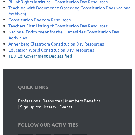
Bill of Rights Institute – Constitution Day Resources
Teaching with Documents: Observing Constitution Day (National
Archives)
Constitution Day.com Resources
Teachers First Listing of Constitution Day Resources
National Endowment for the Humanities Constitution Day
Activities
Annenberg Classroom Constitution Day Resources
Education World Constitution Day Resources
TED-Ed: Government Declassified
QUICK LINKS
Professional Resources
|
Members Benefits
|
Sign-up for Listserv
|
Events
FOLLOW OUR ACTIVITIES