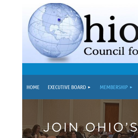
HOME
EXECUTIVE BOARD
MEMBERSHIP