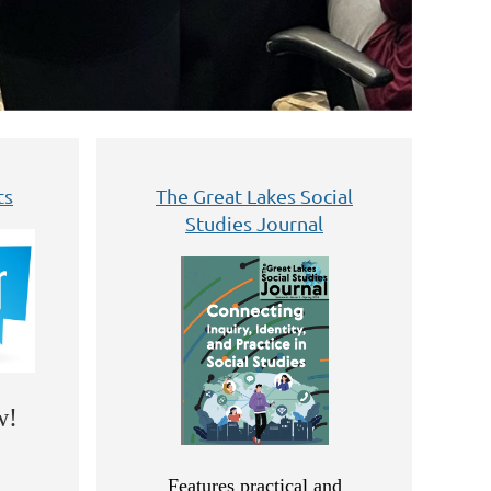
ts
The Great Lakes Social
Studies Journal
w!
Features practical and