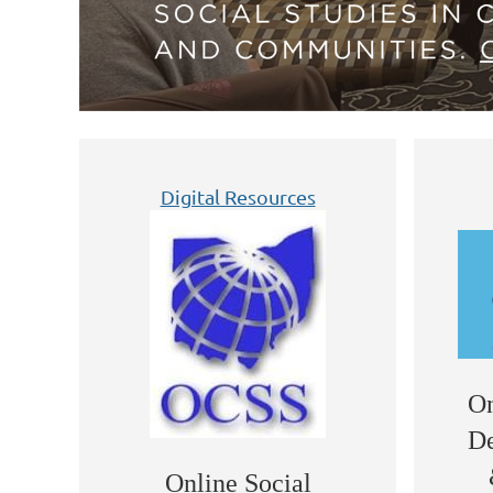
Digital Resources
On
De
Online Social