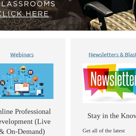
Webinars
Newsletters & Blas
line Professional
Stay in the Kno
velopment (Live
Get all of the latest
& On-Demand)