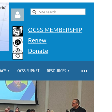
OCSS MEMBERSHIP
Renew
Donate
Log in
ACY
OCSS SUPNET
RESOURCES