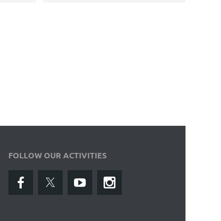
FOLLOW OUR ACTIVITIES