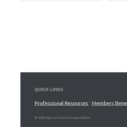
QUICK LINKS
Professional Resources
|
Members Benef
©
Wild Apricot teachers association.