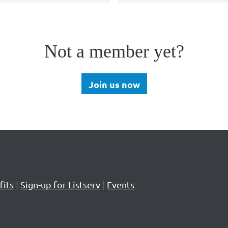
Not a member yet?
Join us now
its
|
Sign-up for Listserv
|
Events