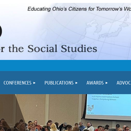
≡
CONFERENCES
PUBLICATIONS
AWARDS
ADVOC