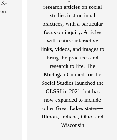
 K-
research articles on social
ion!
studies instructional
practices, with a particular
focus on inquiry. Articles
will feature interactive
links, videos, and images to
bring the practices and
research to life. The
Michigan Council for the
Social Studies launched the
GLSSJ in 2021, but has
now expanded to include
other Great Lakes states—
Illinois, Indiana, Ohio, and
Wisconsin