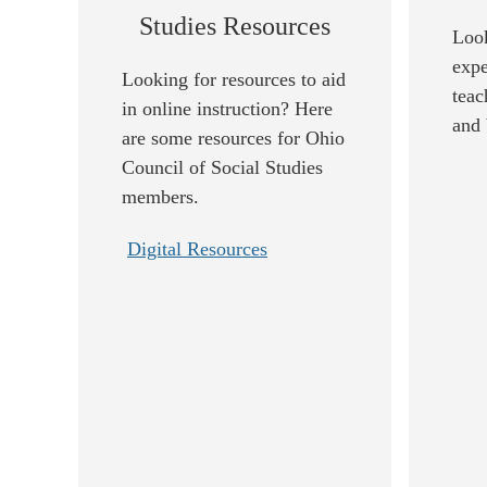
Studies Resources
Look
expe
Looking for resources to aid
teac
in online instruction? Here
and 
are some resources for Ohio
Council of Social Studies
members.
Digital Resources