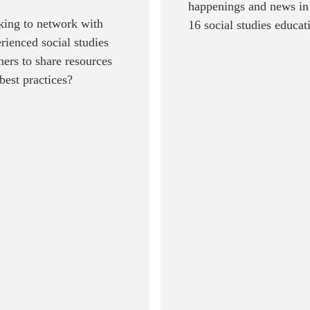
happenings and news in
ing to network with
16 social studies educat
rienced social studies
hers to share resources
best practices?