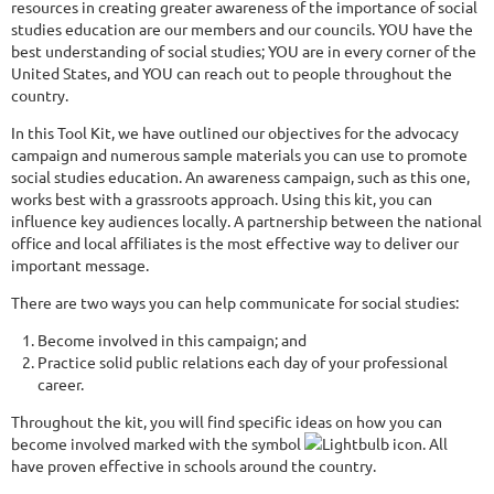
resources in creating greater awareness of the importance of social
studies education are our members and our councils. YOU have the
best understanding of social studies; YOU are in every corner of the
United States, and YOU can reach out to people throughout the
country.
In this Tool Kit, we have outlined our objectives for the advocacy
campaign and numerous sample materials you can use to promote
social studies education. An awareness campaign, such as this one,
works best with a grassroots approach. Using this kit, you can
influence key audiences locally. A partnership between the national
office and local affiliates is the most effective way to deliver our
important message.
There are two ways you can help communicate for social studies:
Become involved in this campaign; and
Practice solid public relations each day of your professional
career.
Throughout the kit, you will find specific ideas on how you can
become involved marked with the symbol
. All
have proven effective in schools around the country.