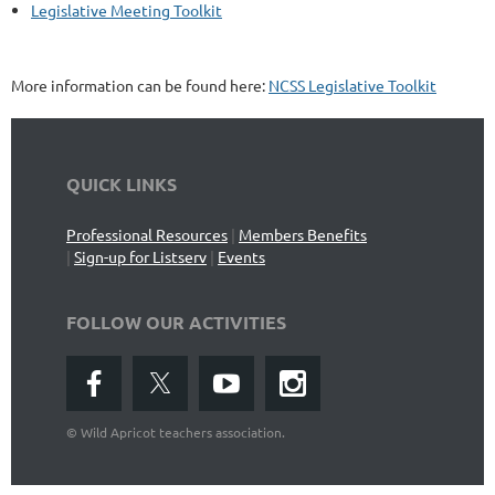
Legislative Meeting Toolkit
More information can be found here:
NCSS Legislative Toolkit
QUICK LINKS
Professional Resources
|
Members Benefits
|
Sign-up for Listserv
|
Events
FOLLOW OUR ACTIVITIES
©
Wild Apricot teachers association.