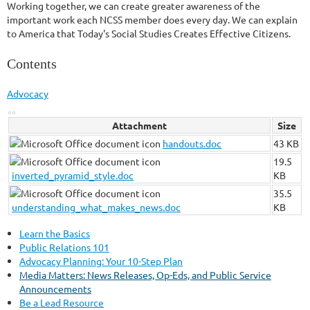
Working together, we can create greater awareness of the
important work each NCSS member does every day. We can explain
to America that Today's Social Studies Creates Effective Citizens.
Contents
Advocacy
Attachment
Size
handouts.doc
43 KB
19.5
inverted_pyramid_style.doc
KB
35.5
understanding_what_makes_news.doc
KB
Learn the Basics
Public Relations 101
Advocacy Planning: Your 10-Step Plan
Media Matters: News Releases, Op-Eds, and Public Service
Announcements
Be a Lead Resource