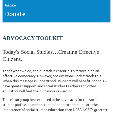
Renew
Donate
ADVOCACY TOOLKIT
Today's Social Studies…Creating Effective
Citizens.
That's what we do, and our task is essential to maintaining an
effective democracy. However, not everyone understands this.
When this message is understood, students will benefit, schools will
have greater support, and social studies teachers and other
educators will find their job more rewarding.
There's no group better suited to be advocates for the social
studies profession nor better equipped to communicate the
importance of social studies education than NCSS. NCSS's greatest