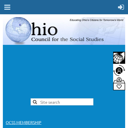
OCSS MEMBERSHIP