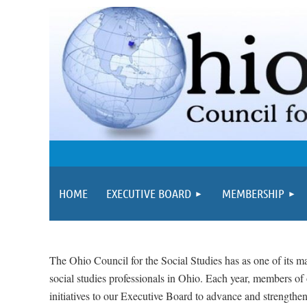
HOME
EXECUTIVE BOARD
MEMBERSHIP
The Ohio Council for the Social Studies has as one of its ma
social studies professionals in Ohio. Each year, members o
initiatives to our Executive Board to advance and strengthen 