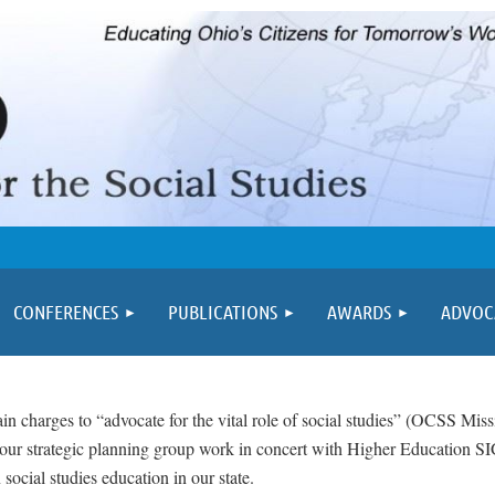
≡
CONFERENCES
PUBLICATIONS
AWARDS
ADVOC
in charges to “advocate for the vital role of social studies” (OCSS Mis
f our strategic planning group work in concert with Higher Education 
social studies education in our state.