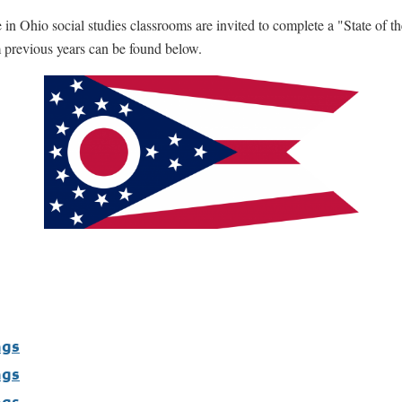
 Ohio social studies classrooms are invited to complete a "State of th
 previous years can be found below.
ngs
ngs
ngs