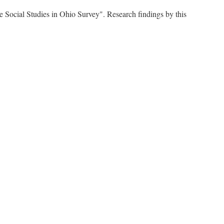
e Social Studies in Ohio Survey". Research findings by this