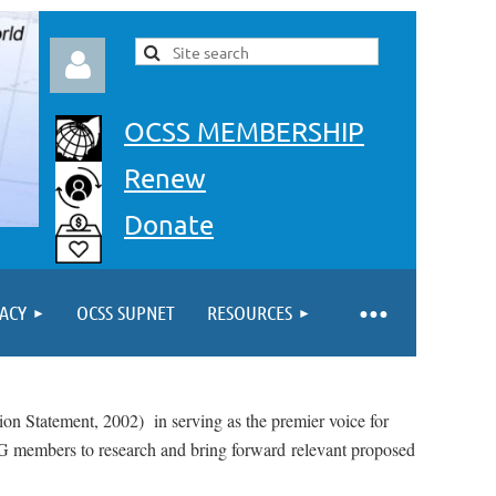
OCSS MEMBERSHIP
Renew
Donate
Log in
ACY
OCSS SUPNET
RESOURCES
sion Statement, 2002) in serving as the premier voice for
SIG members to research and bring forward
relevant proposed