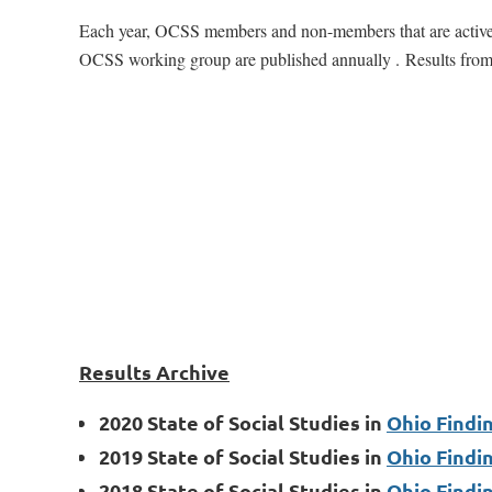
Each year, OCSS members and non-members that are active in
OCSS working group are published annually .
Results from
Results Archive
2020 State of Social Studies in
Ohio Findi
2019 State of Social Studies in
Ohio Findi
2018 State of Social Studies in
Ohio Findi