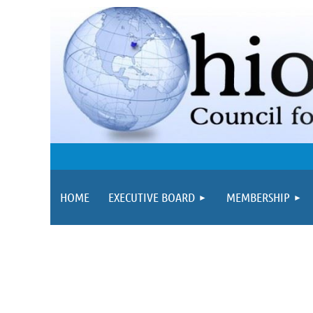
HOME
EXECUTIVE BOARD
MEMBERSHIP