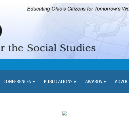
≡
CONFERENCES
PUBLICATIONS
AWARDS
ADVOC