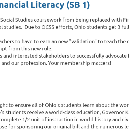
ancial Literacy (SB 1)
t Social Studies coursework from being replaced with Fi
al studies.
Due to OCSS efforts, Ohio students get 3 full
 teachers to have to earn an new "validation" to teach the
mpt from this new rule.
 and interested stakeholders to successfully advocate f
rs and our profession. Your membership matters!
ght to ensure all of Ohio’s students learn about the wor
io’s students receive a world-class education, Governor 
complete 1/2 unit of instruction in world history and ci
ose for sponsoring our original bill and the numerous l