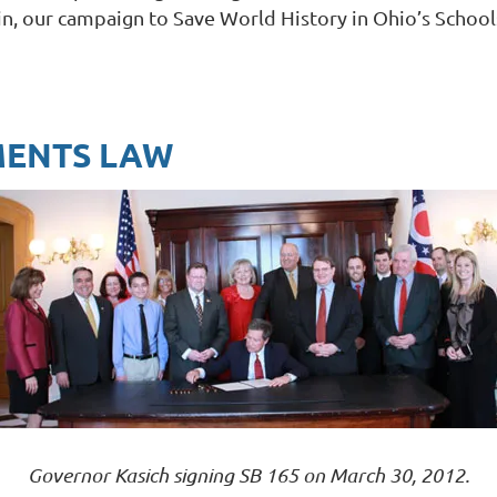
in, our campaign to Save World History in Ohio’s Schoo
MENTS LAW
Governor Kasich signing SB 165 on March 30, 2012.