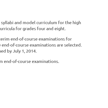
syllabi and model curriculum for the high
ricula for grades four and eight.
interim end-of-course examinations for
 end-of-course examinations are selected.
ed by July 1, 2014.
rim end-of-course examinations.