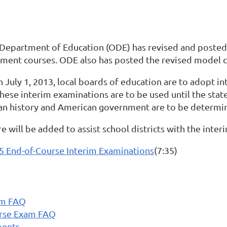
 Department of Education (ODE) has revised and posted 
ent courses. ODE also has posted the revised model cur
han July 1, 2013, local boards of education are to adopt 
se interim examinations are to be used until the state
an history and American government are to be determin
 will be added to assist school districts with the inte
65 End-of-Course Interim Examinations
(7:35)
am FAQ
urse Exam FAQ
ments