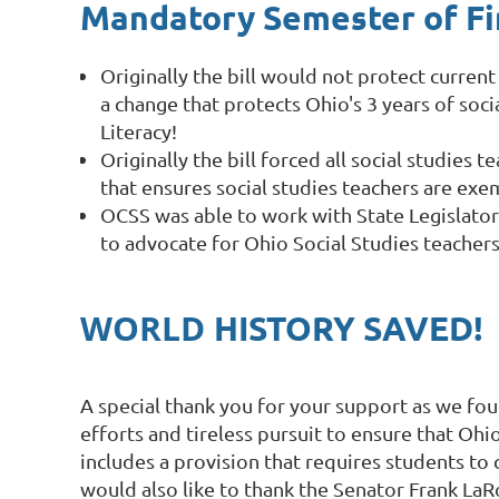
Mandatory Semester of Fin
Originally the bill would not protect curren
a change that protects Ohio's 3 years of soci
Literacy!
Originally the bill forced all social studies
that ensures social studies teachers are exe
OCSS was able to work with State Legislators
to advocate for Ohio Social Studies teache
WORLD
HISTORY SAVED!
A special thank you for your support as we fou
efforts and tireless pursuit to ensure that Oh
includes a provision that requires students to 
would also like to thank the Senator Frank LaR