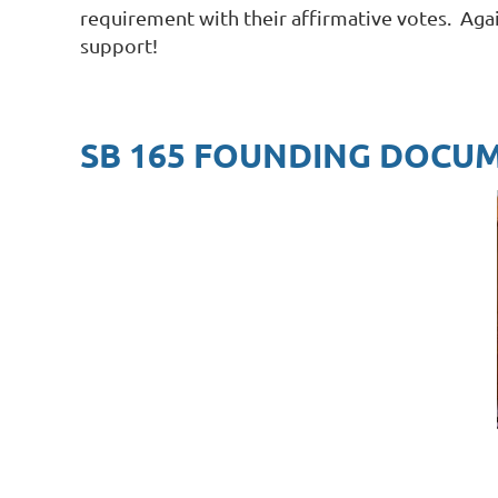
requirement with their affirmative votes. Aga
support!
SB 165 FOUNDING DOCU