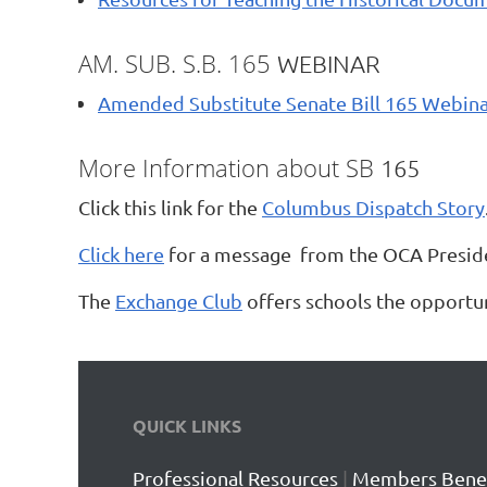
AM. SUB. S.B. 165
WEBINAR
Amended Substitute Senate Bill 165 Webina
More Information about SB
165
Click this link for the
Columbus Dispatch Story
Click here
for a message from the OCA Presiden
The
Exchange Club
offers schools the opportun
QUICK LINKS
Professional Resources
|
Members Benef