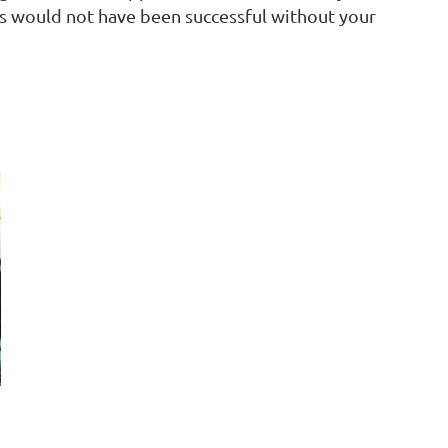
ls would not have been successful without your