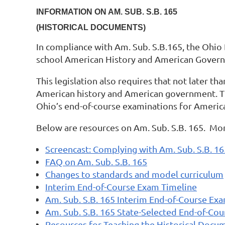
INFORMATION ON AM. SUB. S.B. 165
(HISTORICAL DOCUMENTS)
In compliance with Am. Sub. S.B.165, the Ohio
school American History and American Governm
This legislation also requires that not later t
American history and American government. The
Ohio’s end-of-course examinations for Americ
Below are resources on Am. Sub. S.B. 165. More
Screencast: Complying with Am. Sub. S.B. 1
FAQ on Am. Sub. S.B. 165
Changes to standards and model curriculum
Interim End-of-Course Exam Timeline
Am. Sub. S.B. 165 Interim End-of-Course Ex
Am. Sub. S.B. 165 State-Selected End-of-Co
Resources for Teaching the Historical Docu