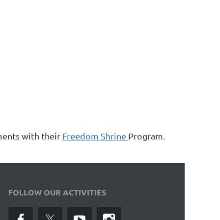
ments with their
Freedom Shrine
Program.
FOLLOW OUR ACTIVITIES