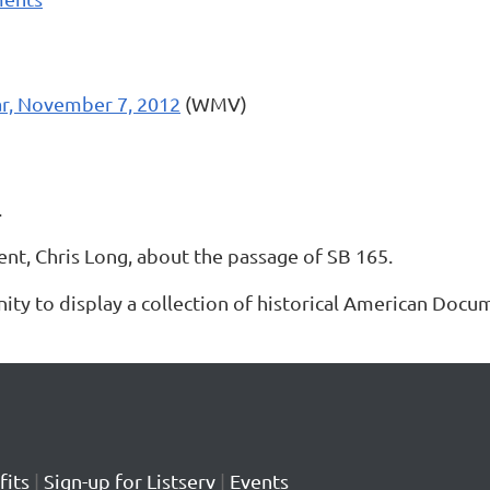
r, November 7, 2012
(WMV)
.
t, Chris Long, about the passage of SB 165.
ity to display a collection of historical American Docu
its
|
Sign-up for Listserv
|
Events