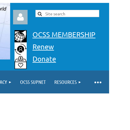
OCSS MEMBERSHIP
Renew
Donate
Log in
ACY
OCSS SUPNET
RESOURCES