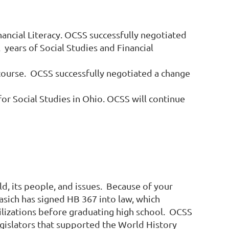
nancial Literacy. OCSS successfully negotiated
 years of Social Studies and Financial
 course.
OCSS successfully negotiated a change
or Social Studies in Ohio. OCSS will continue
ld, its people, and issues. Because of your
Kasich has signed HB 367 into law, which
vilizations before graduating high school. OCSS
egislators that supported the World History