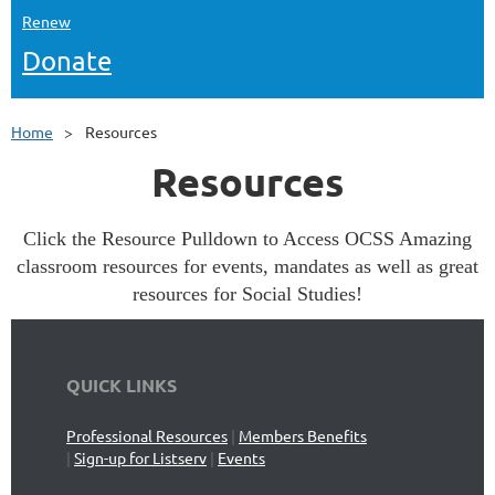
Renew
Donate
Home
Resources
Resources
Click the Resource Pulldown to Access OCSS Amazing
classroom resources for events, mandates as well as great
resources for Social Studies!
QUICK LINKS
Professional Resources
|
Members Benefits
|
Sign-up for Listserv
|
Events