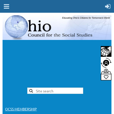
OCSS MEMBERSHIP