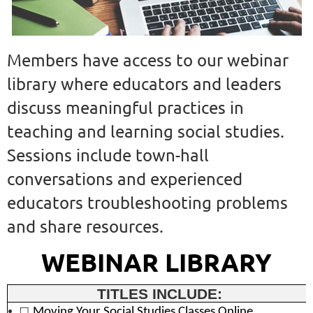
Members have access to our webinar
library where educators and leaders
discuss meaningful practices in
teaching and learning social studies.
Sessions include town-hall
conversations and experienced
educators troubleshooting problems
and share resources.
WEBINAR LIBRARY
TITLES INCLUDE:
□
Moving Your Social Studies Classes Online