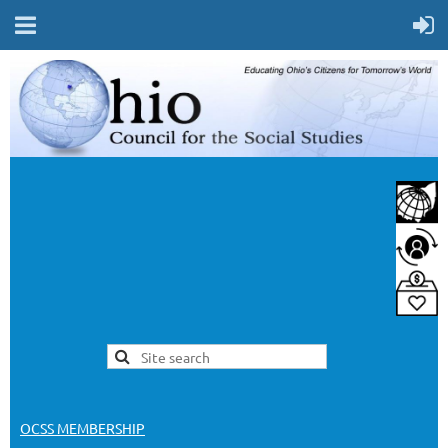
OCSS MEMBERSHIP