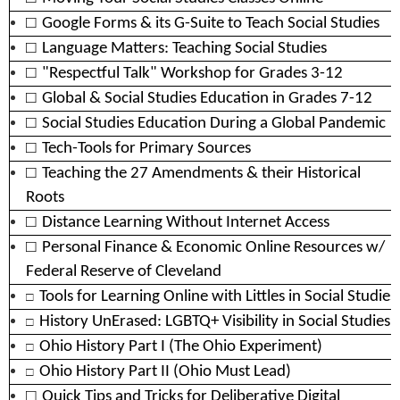
□
Google Forms & its G-Suite to Teach Social Studies
□
Language Matters: Teaching Social Studies
□
"Respectful Talk" Workshop for Grades 3-12
□
Global & Social Studies Education in Grades 7-12
□
Social Studies Education During a Global Pandemic
□
Tech-Tools for Primary Sources
□
Teaching the 27 Amendments & their Historical
Roots
□
Distance Learning Without Internet Access
□
Personal Finance & Economic Online Resources w/
Federal Reserve of Cleveland
□
Tools for Learning Online with Littles in Social Studies
□
History UnErased: LGBTQ+ Visibility in Social Studies
□
Ohio History Part I (The Ohio Experiment)
□
Ohio History Part II (Ohio Must Lead)
□
Quick Tips and Tricks for Deliberative Digital