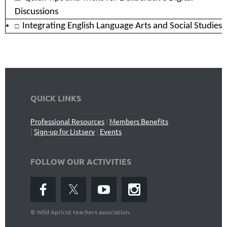
Discussions
□
Integrating English Language Arts and Social Studies
QUICK LINKS
Professional Resources
|
Members Benefits
|
Sign-up for Listserv
|
Events
FOLLOW OUR ACTIVITIES
©
Wild Apricot teachers association.