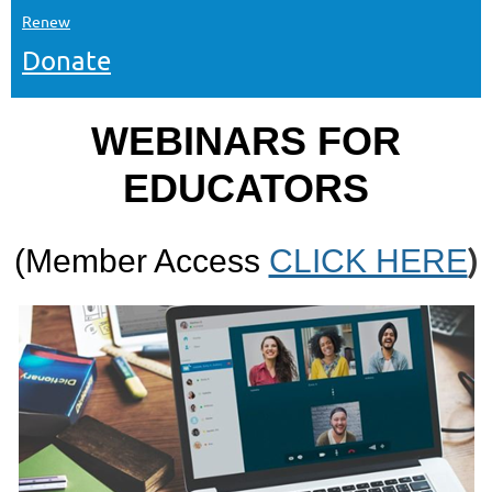
Renew
Donate
WEBINARS FOR
EDUCATORS
)
(Member Access
CLICK HERE