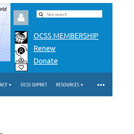
OCSS MEMBERSHIP
Renew
Donate
Log in
ACY
OCSS SUPNET
RESOURCES