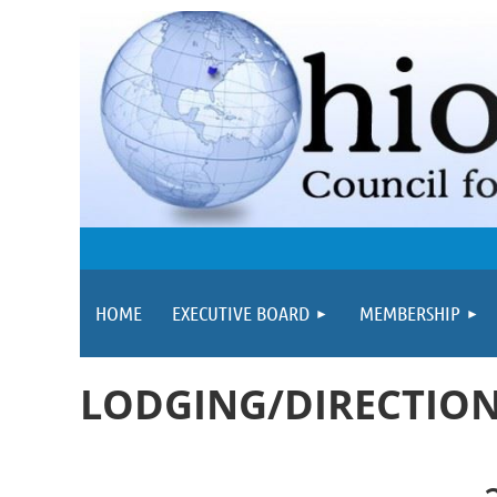
HOME
EXECUTIVE BOARD
MEMBERSHIP
LODGING/DIRECTIO