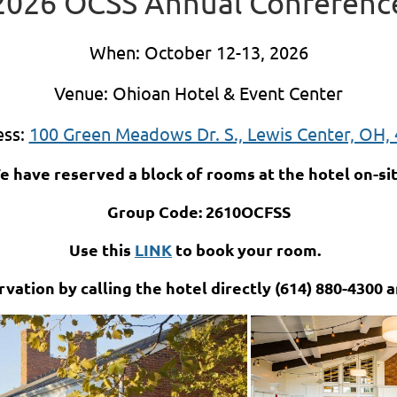
2026 OCSS Annual Conferenc
When: October 12-13, 2026
Venue: Ohioan Hotel & Event Center
ess:
100 Green Meadows Dr. S., Lewis Center, OH,
e have reserved a block of rooms at the hotel on-sit
Group Code: 2610OCFSS
Use this
LINK
to book your room.
vation by calling the hotel directly (614) 880-4300 