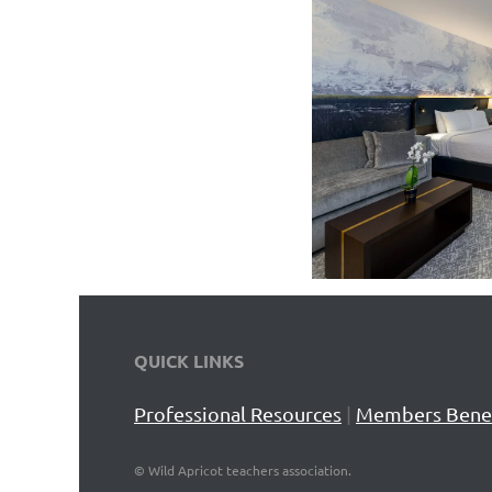
QUICK LINKS
Professional Resources
|
Members Benef
©
Wild Apricot teachers association.