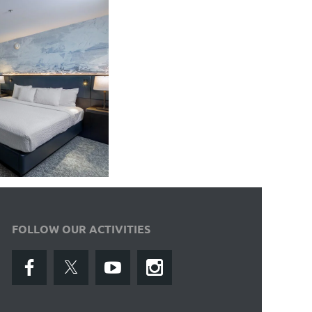
FOLLOW OUR ACTIVITIES