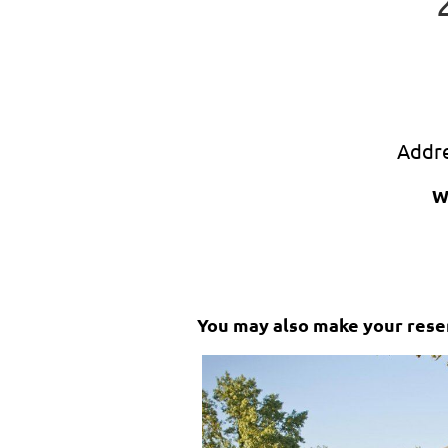
Addr
W
You may also make your reser