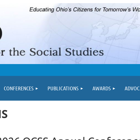
≡
CONFERENCES
PUBLICATIONS
AWARDS
ADVOC
NS