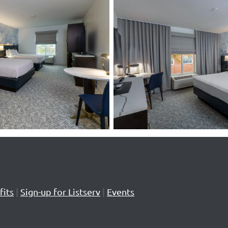
its
|
Sign-up for Listserv
|
Events