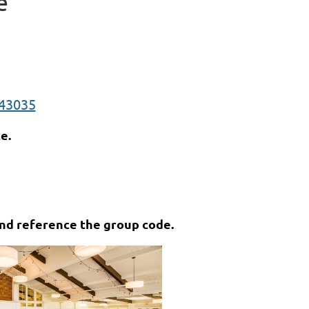
e
 43035
e.
and reference the group code.