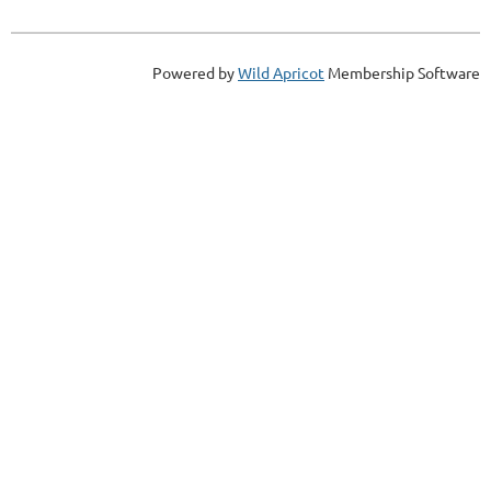
Powered by
Wild Apricot
Membership Software