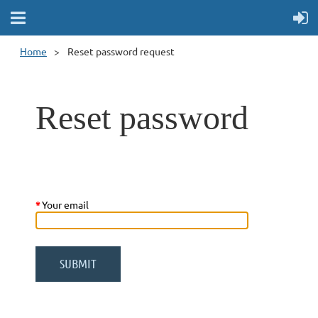
Home
Reset password request
Reset password
*
Your email