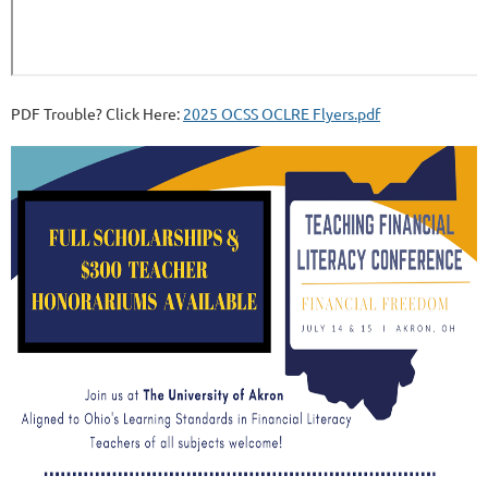
PDF Trouble? Click Here:
2025 OCSS OCLRE Flyers.pdf