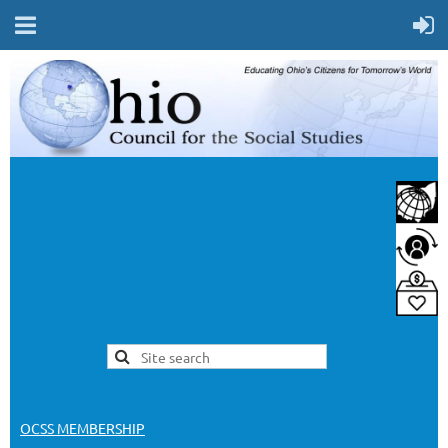
OCSS MEMBERSHIP