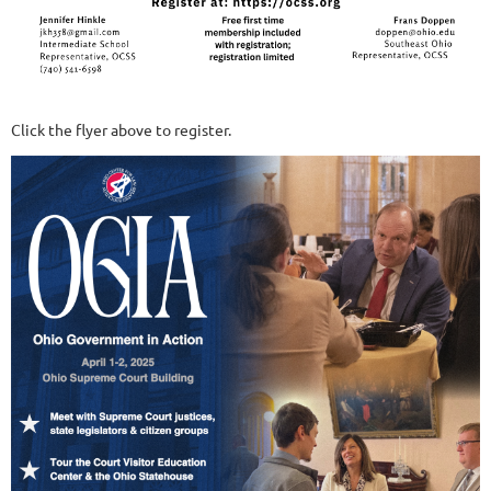
Click the flyer above to register.