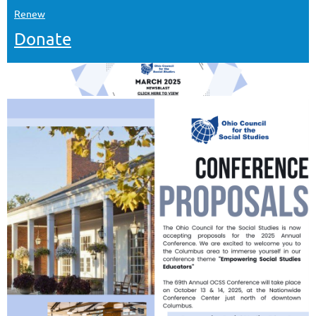
Renew
Donate