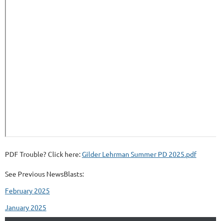
PDF Trouble? Click here:
Gilder Lehrman Summer PD 2025.pdf
See Previous NewsBlasts:
February 2025
January 2025