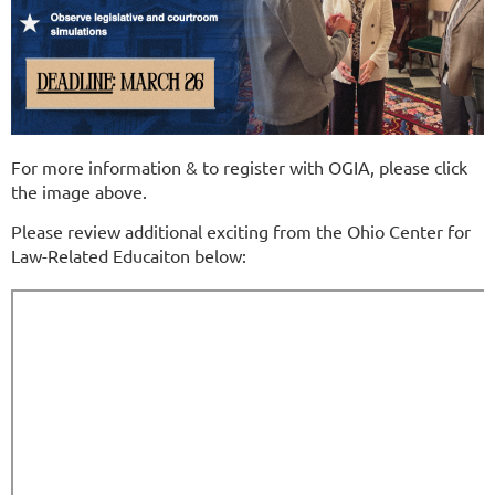
For more information & to register with OGIA, please click
the image above.
Please review additional exciting from the Ohio Center for
Law-Related Educaiton below: