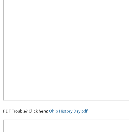
PDF Trouble? Click here:
Ohio History Day.pdf