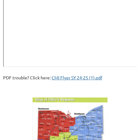
PDF trouble? Click here:
CMI Flyer SY 24-25 (1).pdf