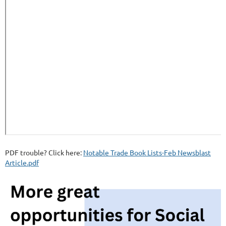
PDF trouble? Click here:
Notable Trade Book Lists-Feb Newsblast
Article.pdf