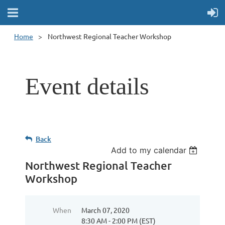
Home
Northwest Regional Teacher Workshop
Event details
Back
Add to my calendar
Northwest Regional Teacher
Workshop
When
March 07, 2020
8:30 AM - 2:00 PM (EST)