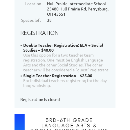
Location
Hull Prairie Intermediate School
25480 Hull Prairie Rd, Perrysburg,
OH 43551
Spaces left
38
REGISTRATION
Double Teacher Registration: ELA + Social
Studies – $40.00
Use this option for a two teacher team
registration. One must be English Language
Arts and the other Social Studies. The other
teacher will be considered a "guest" registrant.
Single Teacher Registration – $25.00
For individual teachers registering for the day-
long workshop.
Registration is closed